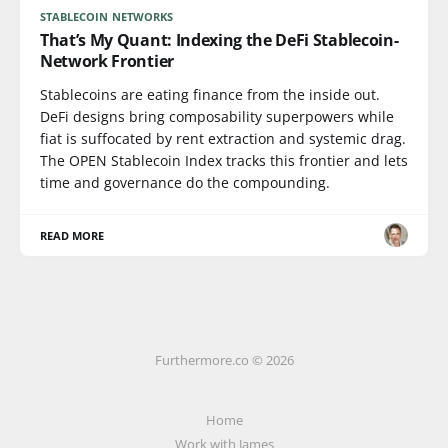
STABLECOIN NETWORKS
That’s My Quant: Indexing the DeFi Stablecoin-
Network Frontier
Stablecoins are eating finance from the inside out.
DeFi designs bring composability superpowers while
fiat is suffocated by rent extraction and systemic drag.
The OPEN Stablecoin Index tracks this frontier and lets
time and governance do the compounding.
READ MORE
Furthermore.co © 2026
Home
Work with James