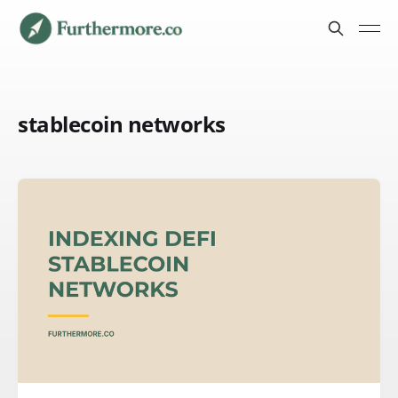
stablecoin networks