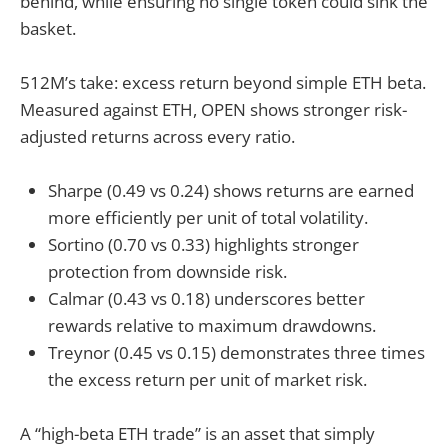
behind, while ensuring no single token could sink the
basket.
512M’s take: excess return beyond simple ETH beta.
Measured against ETH, OPEN shows stronger risk-
adjusted returns across every ratio.
Sharpe (0.49 vs 0.24) shows returns are earned
more efficiently per unit of total volatility.
Sortino (0.70 vs 0.33) highlights stronger
protection from downside risk.
Calmar (0.43 vs 0.18) underscores better
rewards relative to maximum drawdowns.
Treynor (0.45 vs 0.15) demonstrates three times
the excess return per unit of market risk.
A “high-beta ETH trade” is an asset that simply