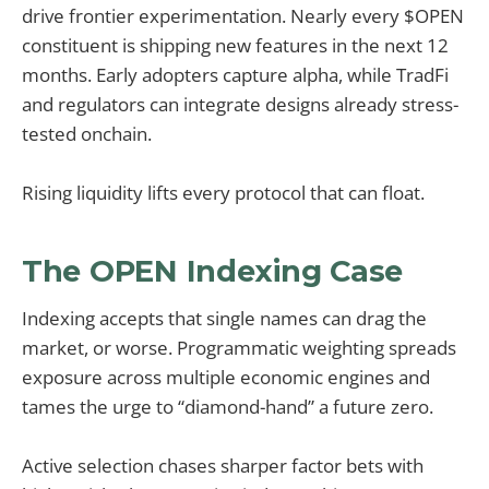
drive frontier experimentation. Nearly every $OPEN
constituent is shipping new features in the next 12
months. Early adopters capture alpha, while TradFi
and regulators can integrate designs already stress-
tested onchain.
Rising liquidity lifts every protocol that can float.
The OPEN Indexing Case
Indexing accepts that single names can drag the
market, or worse. Programmatic weighting spreads
exposure across multiple economic engines and
tames the urge to “diamond-hand” a future zero.
Active selection chases sharper factor bets with