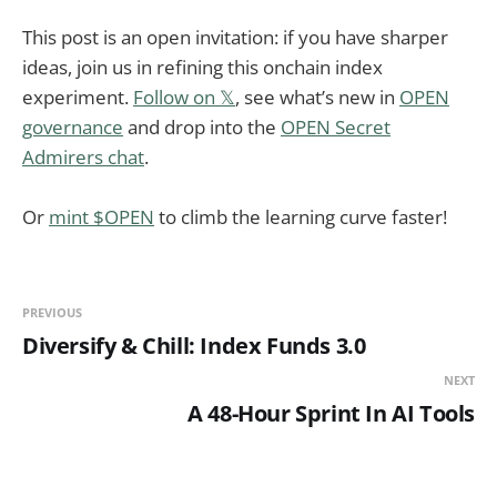
This post is an open invitation: if you have sharper
ideas, join us in refining this onchain index
experiment.
Follow on 𝕏
, see what’s new in
OPEN
governance
and drop into the
OPEN Secret
Admirers chat
.
Or
mint $OPEN
to climb the learning curve faster!
PREVIOUS
Diversify & Chill: Index Funds 3.0
NEXT
A 48-Hour Sprint In AI Tools