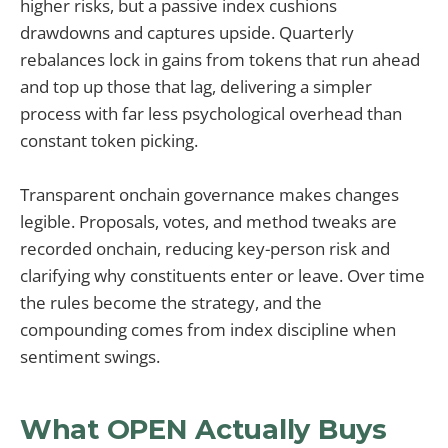
higher risks, but a passive index cushions
drawdowns and captures upside. Quarterly
rebalances lock in gains from tokens that run ahead
and top up those that lag, delivering a simpler
process with far less psychological overhead than
constant token picking.
Transparent onchain governance makes changes
legible. Proposals, votes, and method tweaks are
recorded onchain, reducing key-person risk and
clarifying why constituents enter or leave. Over time
the rules become the strategy, and the
compounding comes from index discipline when
sentiment swings.
What OPEN Actually Buys