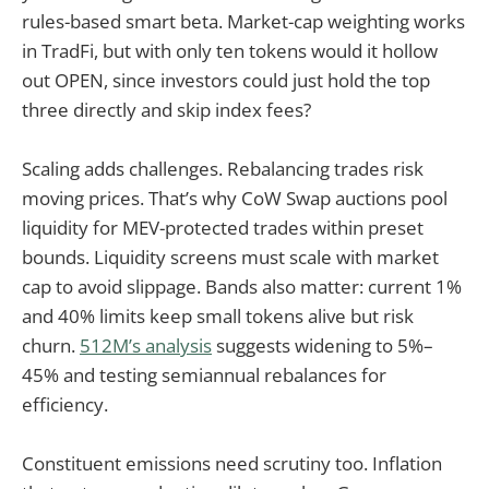
rules-based smart beta. Market-cap weighting works
in TradFi, but with only ten tokens would it hollow
out OPEN, since investors could just hold the top
three directly and skip index fees?
Scaling adds challenges. Rebalancing trades risk
moving prices. That’s why CoW Swap auctions pool
liquidity for MEV-protected trades within preset
bounds. Liquidity screens must scale with market
cap to avoid slippage. Bands also matter: current 1%
and 40% limits keep small tokens alive but risk
churn.
512M’s analysis
suggests widening to 5%–
45% and testing semiannual rebalances for
efficiency.
Constituent emissions need scrutiny too. Inflation