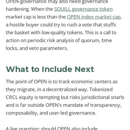
OPEN-governance may also need governance
hardening. When the
SQUILL governance token
market cap is less than the
OPEN index market cap
,
a hostile buyer could try to rush a vote that stuffs
the basket with low-quality tokens. This is a call to
action on periodic risk analysis of quorum, time
locks, and veto parameters.
What to Include Next
The point of OPEN is to track economic centers as
they migrate, in a decentralized way. Tokenized
CRCL equity is tempting but risks jurisdictional snarls
and is far outside OPEN’s mandate of transparency,
composability, and user-led governance.
A live question: should OPEN also include