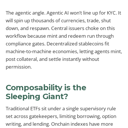
The agentic angle. Agentic AI won’t line up for KYC. It
will spin up thousands of currencies, trade, shut
down, and respawn. Central issuers choke on this
workflow because mint and redeem run through
compliance gates. Decentralized stablecoins fit
machine-to-machine economies, letting agents mint,
post collateral, and settle instantly without
permission.
Composability is the
Sleeping Giant?
Traditional ETFs sit under a single supervisory rule
set across gatekeepers, limiting borrowing, option
writing, and lending. Onchain indexes have more