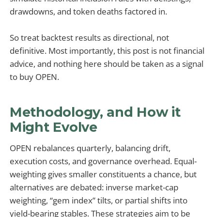
drawdowns, and token deaths factored in.
So treat backtest results as directional, not
definitive. Most importantly, this post is not financial
advice, and nothing here should be taken as a signal
to buy OPEN.
Methodology, and How it
Might Evolve
OPEN rebalances quarterly, balancing drift,
execution costs, and governance overhead. Equal-
weighting gives smaller constituents a chance, but
alternatives are debated: inverse market-cap
weighting, “gem index” tilts, or partial shifts into
yield-bearing stables. These strategies aim to be