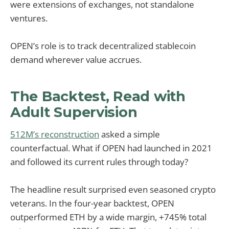
were extensions of exchanges, not standalone
ventures.
OPEN’s role is to track decentralized stablecoin
demand wherever value accrues.
The Backtest, Read with
Adult Supervision
512M’s reconstruction
asked a simple
counterfactual. What if OPEN had launched in 2021
and followed its current rules through today?
The headline result surprised even seasoned crypto
veterans. In the four-year backtest, OPEN
outperformed ETH by a wide margin, +745% total