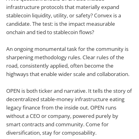
infrastructure protocols that materially expand
stablecoin liquidity, utility, or safety? Convex is a
candidate. The test: is the impact measurable
onchain and tied to stablecoin flows?
An ongoing monumental task for the community is
sharpening methodology rules. Clear rules of the
road, consistently applied, often become the
highways that enable wider scale and collaboration.
OPEN is both ticker and narrative. It tells the story of
decentralized stable-money infrastructure eating
legacy finance from the inside out. OPEN runs
without a CEO or company, powered purely by
smart contracts and community. Come for
diversification, stay for composability.