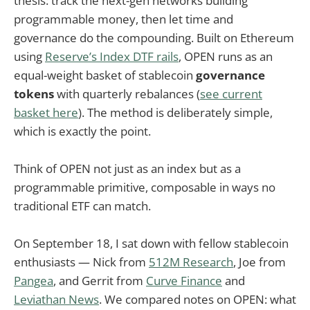
thesis: track the next-gen networks building
programmable money, then let time and
governance do the compounding. Built on Ethereum
using
Reserve’s Index DTF rails
, OPEN runs as an
equal-weight basket of stablecoin
governance
tokens
with quarterly rebalances (
see current
basket here
). The method is deliberately simple,
which is exactly the point.
Think of OPEN not just as an index but as a
programmable primitive, composable in ways no
traditional ETF can match.
On September 18, I sat down with fellow stablecoin
enthusiasts — Nick from
512M Research
, Joe from
Pangea
, and Gerrit from
Curve Finance
and
Leviathan News
. We compared notes on OPEN: what