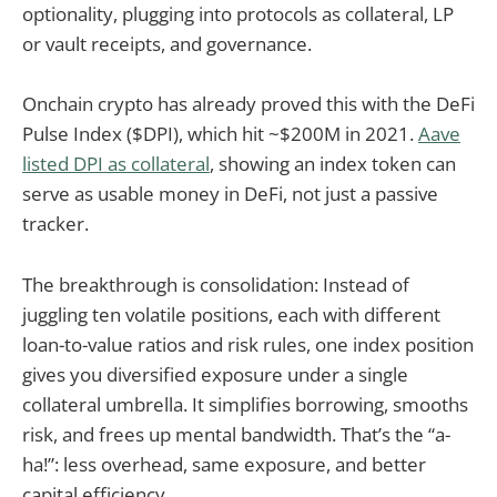
optionality, plugging into protocols as collateral, LP
or vault receipts, and governance.
Onchain crypto has already proved this with the DeFi
Pulse Index ($DPI), which hit ~$200M in 2021.
Aave
listed DPI as collateral
, showing an index token can
serve as usable money in DeFi, not just a passive
tracker.
The breakthrough is consolidation: Instead of
juggling ten volatile positions, each with different
loan-to-value ratios and risk rules, one index position
gives you diversified exposure under a single
collateral umbrella. It simplifies borrowing, smooths
risk, and frees up mental bandwidth. That’s the “a-
ha!”: less overhead, same exposure, and better
capital efficiency.