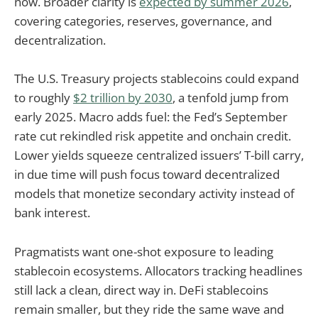
now. Broader clarity is
expected by summer 2026
,
covering categories, reserves, governance, and
decentralization.
The U.S. Treasury projects stablecoins could expand
to roughly
$2 trillion by 2030
, a tenfold jump from
early 2025. Macro adds fuel: the Fed’s September
rate cut rekindled risk appetite and onchain credit.
Lower yields squeeze centralized issuers’ T-bill carry,
in due time will push focus toward decentralized
models that monetize secondary activity instead of
bank interest.
Pragmatists want one-shot exposure to leading
stablecoin ecosystems. Allocators tracking headlines
still lack a clean, direct way in. DeFi stablecoins
remain smaller, but they ride the same wave and