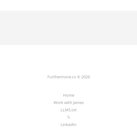
Furthermore.co © 2026
Home
Work with James
LLMS.txt
𝕏
LinkedIn