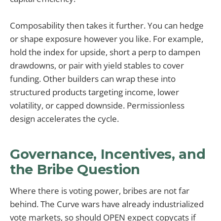
Composability then takes it further. You can hedge
or shape exposure however you like. For example,
hold the index for upside, short a perp to dampen
drawdowns, or pair with yield stables to cover
funding. Other builders can wrap these into
structured products targeting income, lower
volatility, or capped downside. Permissionless
design accelerates the cycle.
Governance, Incentives, and
the Bribe Question
Where there is voting power, bribes are not far
behind. The Curve wars have already industrialized
vote markets, so should OPEN expect copycats if