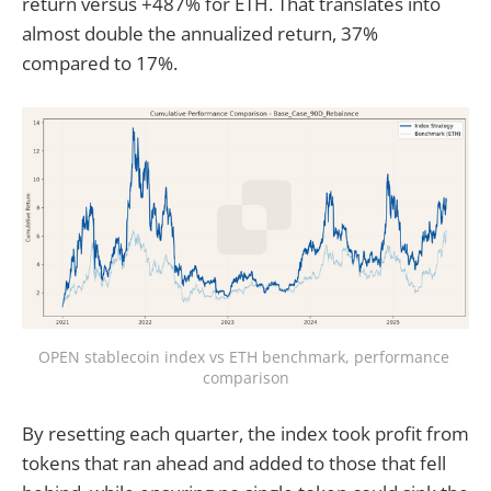
return versus +487% for ETH. That translates into
almost double the annualized return, 37%
compared to 17%.
OPEN stablecoin index vs ETH benchmark, performance 
comparison
By resetting each quarter, the index took profit from
tokens that ran ahead and added to those that fell