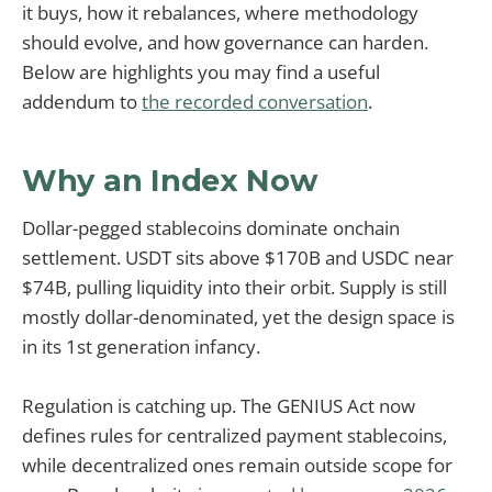
it buys, how it rebalances, where methodology
should evolve, and how governance can harden.
Below are highlights you may find a useful
addendum to
the recorded conversation
.
Why an Index Now
Dollar-pegged stablecoins dominate onchain
settlement. USDT sits above $170B and USDC near
$74B, pulling liquidity into their orbit. Supply is still
mostly dollar-denominated, yet the design space is
in its 1st generation infancy.
Regulation is catching up. The GENIUS Act now
defines rules for centralized payment stablecoins,
while decentralized ones remain outside scope for