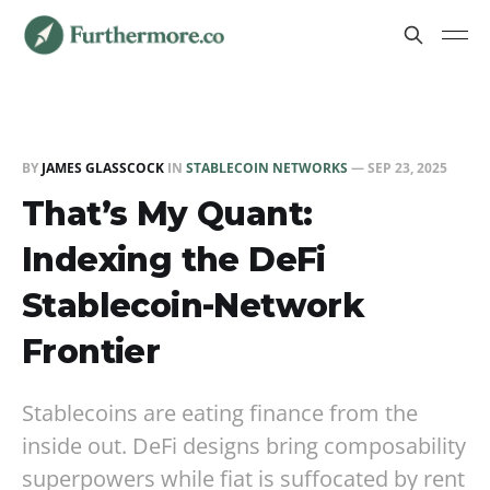
BY
JAMES GLASSCOCK
IN
STABLECOIN NETWORKS
—
SEP 23, 2025
That’s My Quant:
Indexing the DeFi
Stablecoin-Network
Frontier
Stablecoins are eating finance from the
inside out. DeFi designs bring composability
superpowers while fiat is suffocated by rent