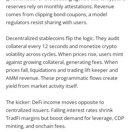
reserves rely on monthly attestations. Revenue
comes from clipping bond coupons, a model
regulators resist sharing with users.
Decentralized stablecoins flip the logic. They audit
collateral every 12 seconds and monetize crypto
volatility across cycles. When prices rise, users mint
against growing collateral, generating fees. When
prices fall, liquidations and trading lift keeper and
AMM revenue. These programmatic flows create
yield from market activity itself.
The kicker: DeFi income moves opposite to
centralized issuers. Falling interest rates shrink
TradFi margins but boost demand for leverage, CDP
minting, and onchain fees.