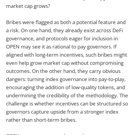
market cap grows?
Bribes were flagged as both a potential feature and
a risk. On one hand, they already exist across DeFi
governance, and protocols eager for inclusion in
OPEN may see it as rational to pay governors. If
aligned with long-term incentives, such bribes might
even help grow market cap without compromising
outcomes. On the other hand, they carry obvious
dangers: turning index governance into pay-to-play,
encouraging the addition of low-quality tokens, and
undermining the credibility of the methodology. The
challenge is whether incentives can be structured so
governors capture upside from a stronger index
rather than short-term bribes.