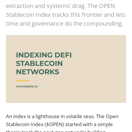
extraction and systemic drag. The OPEN
Stablecoin Index tracks this frontier and lets
time and governance do the compounding.
An index is a lighthouse in volatile seas. The Open
Stablecoin Index ($OPEN) started with a simple