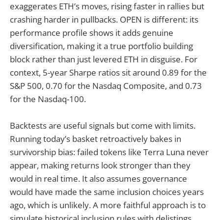
exaggerates ETH’s moves, rising faster in rallies but
crashing harder in pullbacks. OPEN is different: its
performance profile shows it adds genuine
diversification, making it a true portfolio building
block rather than just levered ETH in disguise. For
context, 5-year Sharpe ratios sit around 0.89 for the
S&P 500, 0.70 for the Nasdaq Composite, and 0.73
for the Nasdaq-100.
Backtests are useful signals but come with limits.
Running today’s basket retroactively bakes in
survivorship bias: failed tokens like Terra Luna never
appear, making returns look stronger than they
would in real time. It also assumes governance
would have made the same inclusion choices years
ago, which is unlikely. A more faithful approach is to
simulate historical inclusion rules with delistings,