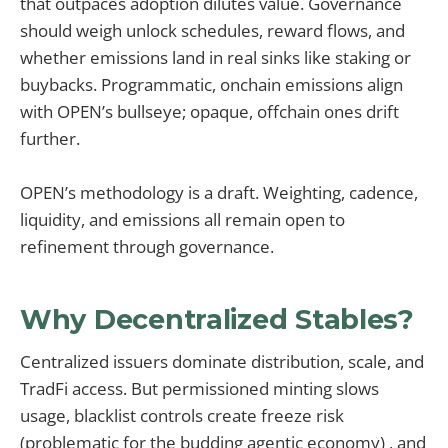
that outpaces adoption dilutes value. Governance
should weigh unlock schedules, reward flows, and
whether emissions land in real sinks like staking or
buybacks. Programmatic, onchain emissions align
with OPEN’s bullseye; opaque, offchain ones drift
further.
OPEN’s methodology is a draft. Weighting, cadence,
liquidity, and emissions all remain open to
refinement through governance.
Why Decentralized Stables?
Centralized issuers dominate distribution, scale, and
TradFi access. But permissioned minting slows
usage, blacklist controls create freeze risk
(problematic for the budding agentic economy) , and