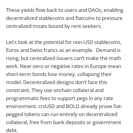
These yields flow back to users and DAOs, enabling
decentralized stablecoins and flatcoins to pressure
centralized moats bound by rent seekers.
Let’s look at the potential for non-USD stablecoins,
Euros and Swiss francs as an example. Demand is
rising, but centralized issuers can’t make the math
work. Near-zero or negative rates in Europe mean
short-term bonds lose money, collapsing their
model. Decentralized designs don’t face this
constraint. They use onchain collateral and
programmatic fees to support pegs in any rate
environment. crvUSD and BOLD already prove fiat-
pegged tokens can run entirely on decentralized
collateral, free from bank deposits or government
debt.