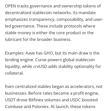
OPEN tracks governance and ownership tokens of
decentralized stablecoin networks. Its mandate
emphasizes transparency, composability, and user-
led governance. These include protocols where
stable money is either the core product or the
lubricant for the broader business.
Examples: Aave has GHO, but its main draw is the
lending engine. Curve powers global stablecoin
liquidity, while crvUSD adds stability optionality for
collateral.
Even centralized stables began as accelerators, not
businesses. Before rates became a profit engine,
USDT drove Bitfinex volumes and USDC boosted
Coinbase and Poloniex. At launch, these tokens