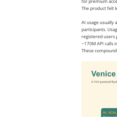
for premium acce
The product felt l
AI usage usually 
participants. Usa
registered users
~170M API calls i
These compounding