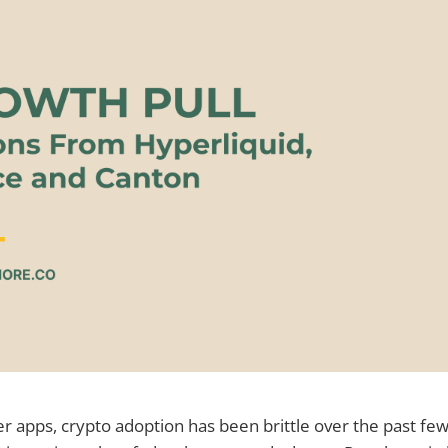
er apps, crypto adoption has been brittle over the past f