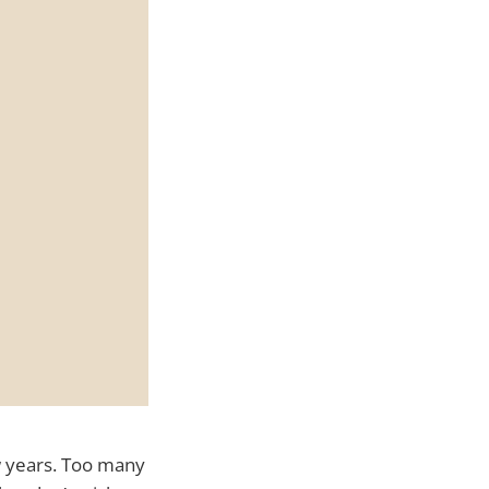
ew years. Too many