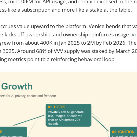
ss, mint DIEM for API usage, and remain exposed to the n
ess like a subscription and more like a stake at the table.
accrues value upward to the platform. Venice bends that v
ge kicks off ownership, and ownership reinforces usage.
Ve
 grew from about 400K in Jan 2025 to 2M by Feb 2026. Th
n 2025. Around 68% of VVV supply was staked by March 202
 metrics point to a reinforcing behavioral loop.