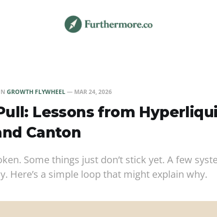
IN
GROWTH FLYWHEEL
—
MAR 24, 2026
ull: Lessons from Hyperliqui
and Canton
roken. Some things just don’t stick yet. A few sy
ly. Here’s a simple loop that might explain why.