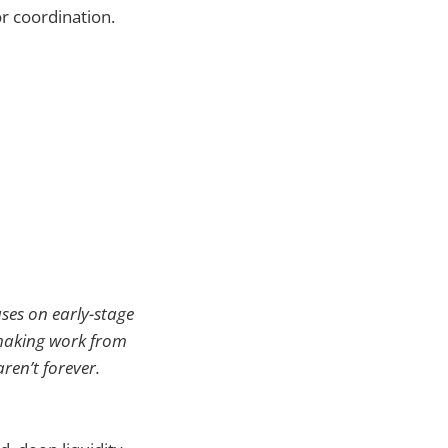
or coordination.
uses on early-stage
emaking work from
ren’t forever.