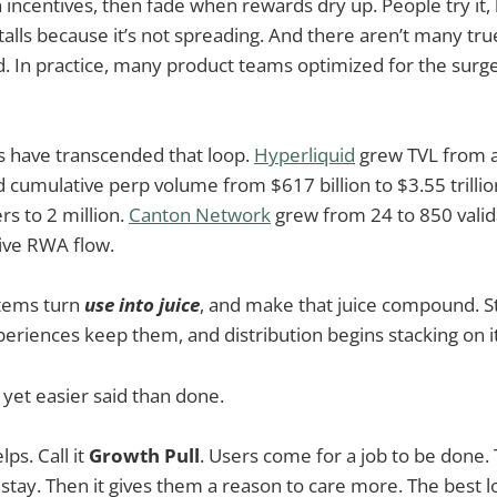
 incentives, then fade when rewards dry up. People try it, b
alls because it’s not spreading. And there aren’t many tru
d. In practice, many product teams optimized for the surge
s have transcended that loop.
Hyperliquid
grew TVL from ab
nd cumulative perp volume from $617 billion to $3.55 trilli
s to 2 million.
Canton Network
grew from 24 to 850 valid
ative RWA flow.
stems turn
use into juice
, and make that juice compound. S
periences keep them, and distribution begins stacking on i
, yet easier said than done.
ps. Call it
Growth Pull
. Users come for a job to be done.
stay. Then it gives them a reason to care more. The best 