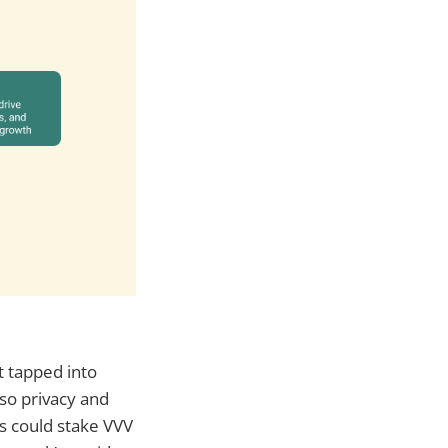
t tapped into
lso privacy and
s could stake VVV