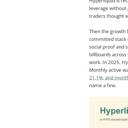
Hyperliquid is ret
leverage without 
traders thought w
Then the growth lo
committed stack i
social proof and 
billboards across
work. In 2025, Hy
Monthly active w
21.1%, and mont
name a few.