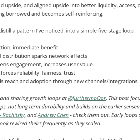
ned upside, and aligned upside into better liquidity, access, 
ng borrowed and becomes self-reinforcing.
distill a pattern I’ve noticed, into a simple five-stage loop.
ction, immediate benefit
ial distribution sparks network effects
pens engagement, increases user value
nforces reliability, fairness, trust
ds reach and adoption through new channels/integrations
g and sharing growth loops at
@furthermoOor
. This post foc
ps, not long term durability and builds on the earlier sens
 Rachitsky
, and
Andrew Chen
- check them out. Early loops a
ok rewired theirs frequently as they scaled.