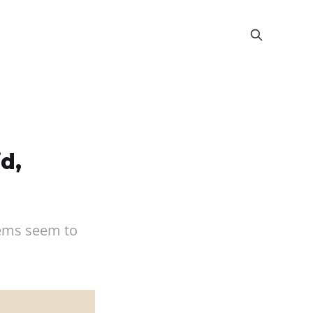
d,
stems seem to