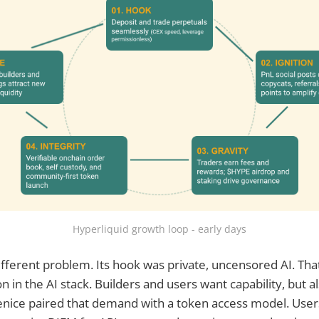
Hyperliquid growth loop - early days
ifferent problem. Its hook was private, uncensored AI. Tha
n in the AI stack. Builders and users want capability, but a
nice paired that demand with a token access model. User