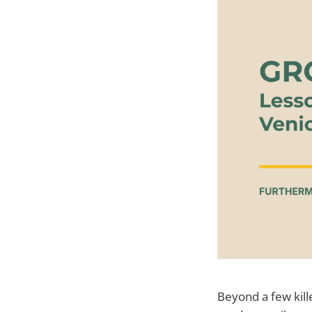
Beyond a few kill