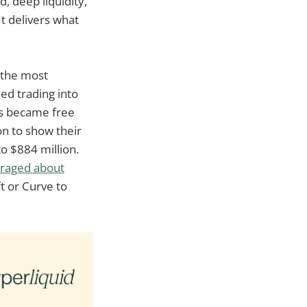
d, deep liquidity,
It delivers what
d the most
ed trading into
ots became free
on to show their
o $884 million.
eraged about
ft or Curve to