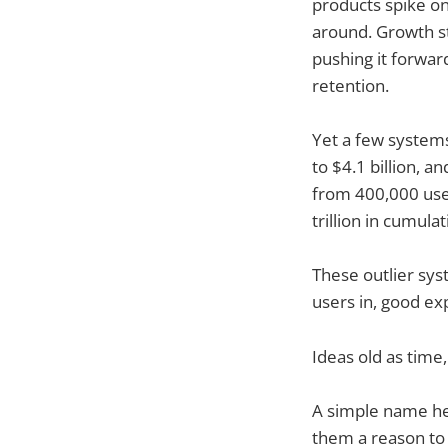
products spike on
around. Growth st
pushing it forwar
retention.
Yet a few system
to $4.1 billion, a
from 400,000 user
trillion in cumul
These outlier sy
users in, good ex
Ideas old as time
A simple name hel
them a reason to 