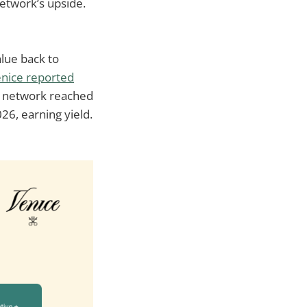
etwork’s upside.
alue back to
nice reported
e network reached
6, earning yield.