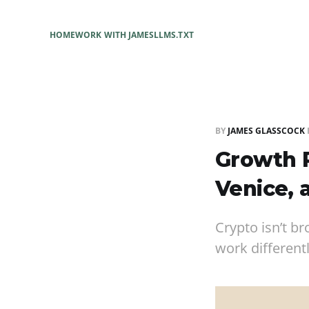
HOME
WORK WITH JAMES
LLMS.TXT
BY
JAMES GLASSCOCK
Growth P
Venice, 
Crypto isn’t b
work different