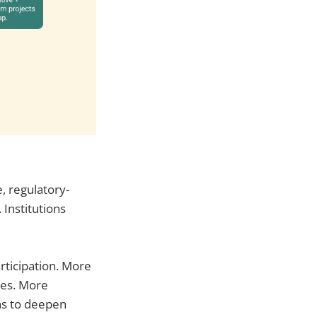
e, regulatory-
 Institutions
rticipation. More
ies. More
ns to deepen