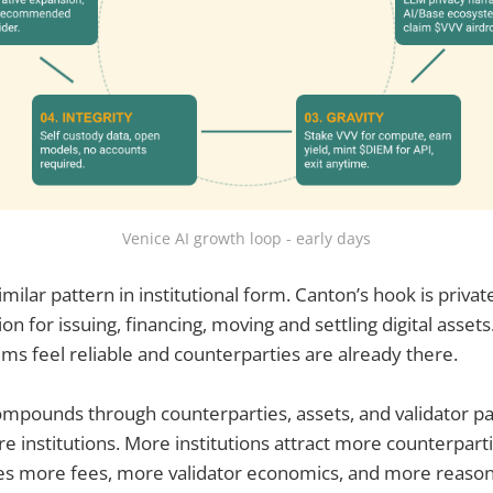
Venice AI growth loop - early days
ilar pattern in institutional form. Canton’s hook is privat
on for issuing, financing, moving and settling digital assets.
s feel reliable and counterparties are already there.
ompounds through counterparties, assets, and validator pa
re institutions. More institutions attract more counterpart
ves more fees, more validator economics, and more reaso