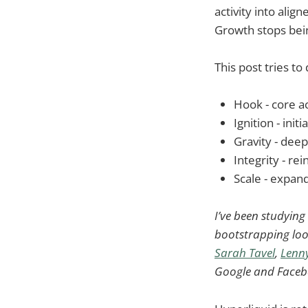
activity into alig
Growth stops bei
This post tries to 
Hook - core a
Ignition - init
Gravity - dee
Integrity - rei
Scale - expan
I’ve been studyin
bootstrapping loo
Sarah Tavel
,
Lenny
Google and Facebo