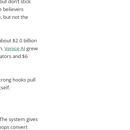
ut don’t stick
e believers
, but not the
out $2.0 billion
on.
Venice AI
grew
ators and $6
trong hooks pull
tself.
 The system gives
loops convert