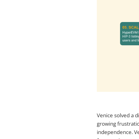
Venice solved a d
growing frustratio
independence. Ve