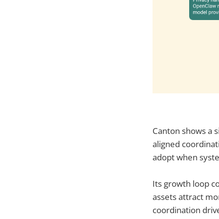
Canton shows a sim
aligned coordinati
adopt when system
Its growth loop c
assets attract mo
coordination dri