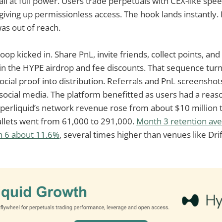
ail at full power. Users trade perpetuals with CEX-like spee
giving up permissionless access. The hook lands instantly. 
as out of reach.
op kicked in. Share PnL, invite friends, collect points, an
n the HYPE airdrop and fee discounts. That sequence turn
social proof into distribution. Referrals and PnL screensh
 social media. The platform benefitted as users had a reas
perliquid’s network revenue rose from about $10 million t
allets went from 61,000 to 291,000.
Month 3 retention av
h 6 about 11.6%
, several times higher than venues like Dri