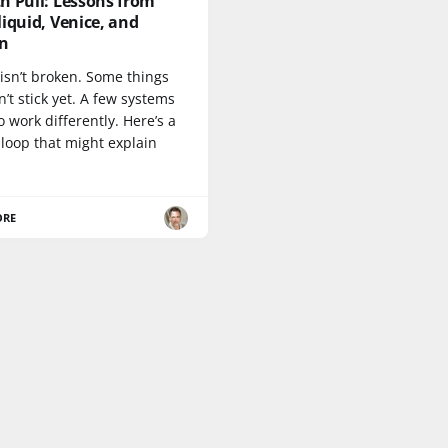
h Pull: Lessons from
iquid, Venice, and
n
isn’t broken. Some things
n’t stick yet. A few systems
 work differently. Here’s a
loop that might explain
ORE