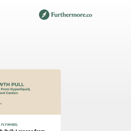
 FLYWHEEL