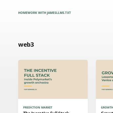
HOME
WORK WITH JAMES
LLMS.TXT
web3
PREDICTION MARKET
GROWTH