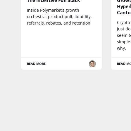
The Incentive Full Stack
Growt
Hyperl
Inside Polymarket’s growth
Canto
orchestra: product pull, liquidity,
Crypto 
referrals, rebates, and retention.
just do
seem to
simple 
why.
READ MORE
READ M